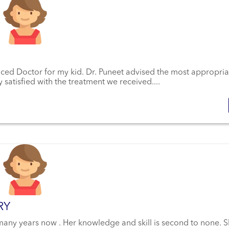
enced Doctor for my kid. Dr. Puneet advised the most appropria
 satisfied with the treatment we received....
RY
 many years now . Her knowledge and skill is second to none. 