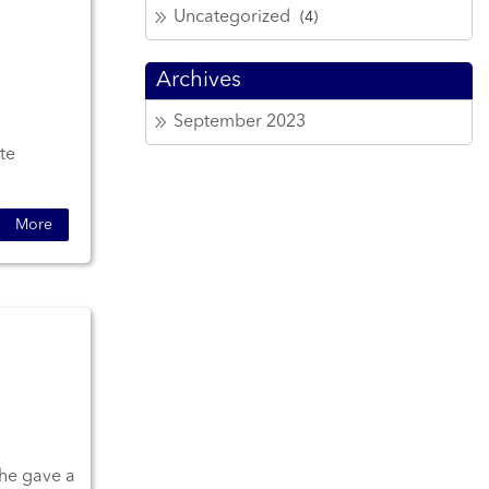
Uncategorized
(4)
Archives
September 2023
te
More
She gave a