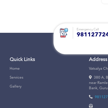
Emergency Call
981127724
Quick Links
Address
Home
Vatsalya Ch
Services
380 A, B
near Ramle
Gallery
Bank, Guru
981127