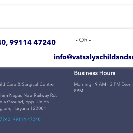
- OR -
0, 99114 47240
info@vatsalyachildands
Business Hours
ild Care & Surgical Centre
Morning - 9 AM - 3 PM Eveni
8PM
him Nagar, New Railway Rd,
ela Ground, opp. Union
gram, Haryana 122001
7240, 99114 47240