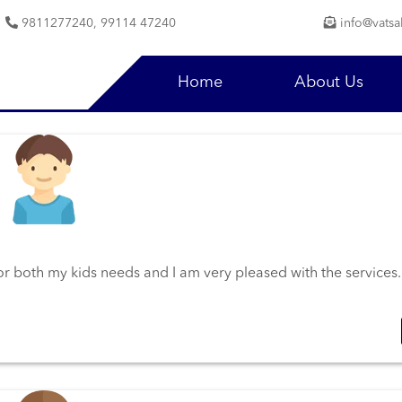
9811277240, 99114 47240
info@vatsa
Home
About Us
 for both my kids needs and I am very pleased with the services