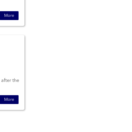
More
 after the
More