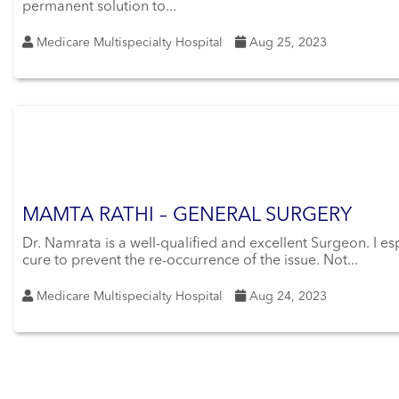
permanent solution to...
Medicare Multispecialty Hospital
Aug 25, 2023
MAMTA RATHI – GENERAL SURGERY
Dr. Namrata is a well-qualified and excellent Surgeon. I es
cure to prevent the re-occurrence of the issue. Not...
Medicare Multispecialty Hospital
Aug 24, 2023