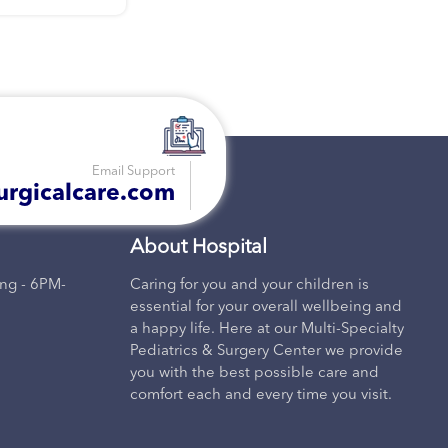
recomm
Email Support
urgicalcare.com
About Hospital
ng - 6PM-
Caring for you and your children is
essential for your overall wellbeing and
a happy life. Here at our Multi-Specialty
Pediatrics & Surgery Center we provide
you with the best possible care and
comfort each and every time you visit.