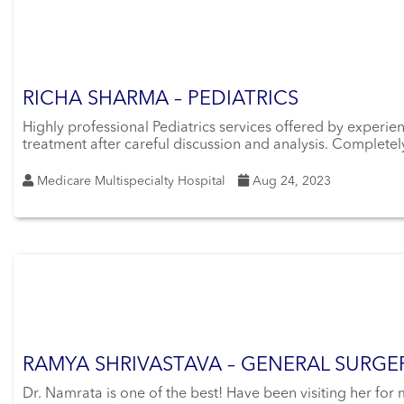
RICHA SHARMA – PEDIATRICS
Highly professional Pediatrics services offered by experi
treatment after careful discussion and analysis. Completely
Medicare Multispecialty Hospital
Aug 24, 2023
RAMYA SHRIVASTAVA – GENERAL SURGE
Dr. Namrata is one of the best! Have been visiting her for