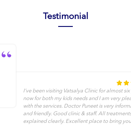
Testimonial
I’ve been visiting Vatsalya Clinic for almost six
now for both my kids needs and I am very ple
with the services. Doctor Puneet is very inform
and friendly. Good clinic & staff. All treatment
explained clearly. Excellent place to bring you