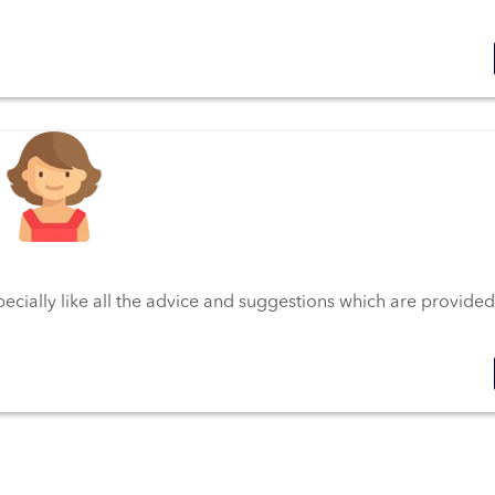
pecially like all the advice and suggestions which are provided