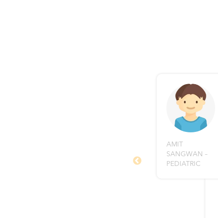
AMIT
fied and excellent Surgeon.
SANGWAN –
vice and suggestions which
PEDIATRIC
to prevent the re-
t just me but my other
tsalya Care Centre. I
c.