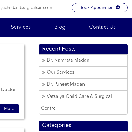
lyachildandsurgicalcare.com
Book Appoinment
Services
Blog
Contact Us
Recent Posts
Dr. Namrata Madan
Our Services
Dr. Puneet Madan
. Doctor
Vatsalya Child Care & Surgical
Centre
More
Categories