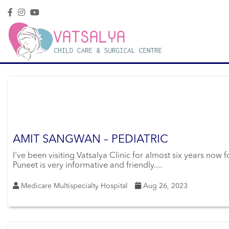
AMIT SANGWAN – PEDIATRIC
I've been visiting Vatsalya Clinic for almost six years now
Puneet is very informative and friendly....
Medicare Multispecialty Hospital
Aug 26, 2023