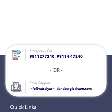
Emergency Call
9811277240, 99114 47240
- OR -
Email Support
info@vatsalyachildandsurgicalcare.com
Quick Links