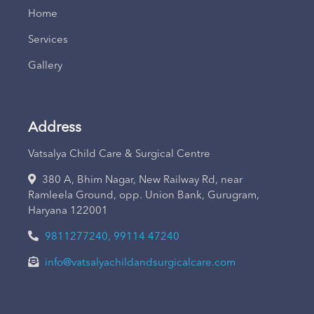
Home
Services
Gallery
Address
Vatsalya Child Care & Surgical Centre
380 A, Bhim Nagar, New Railway Rd, near
Ramleela Ground, opp. Union Bank, Gurugram,
Haryana 122001
9811277240, 99114 47240
info@vatsalyachildandsurgicalcare.com