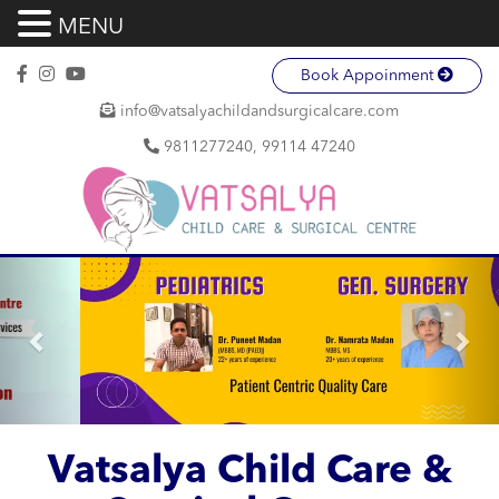
MENU
Book Appoinment
info@vatsalyachildandsurgicalcare.com
9811277240, 99114 47240
Previous
Nex
Vatsalya Child Care &