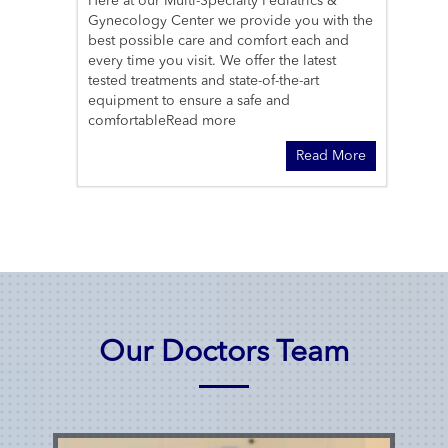
Here at our Multi-Specialty Pediatrics &
Gynecology Center we provide you with the
best possible care and comfort each and
every time you visit. We offer the latest
tested treatments and state-of-the-art
equipment to ensure a safe and
comfortable
Read more
Read More
Our Doctors Team