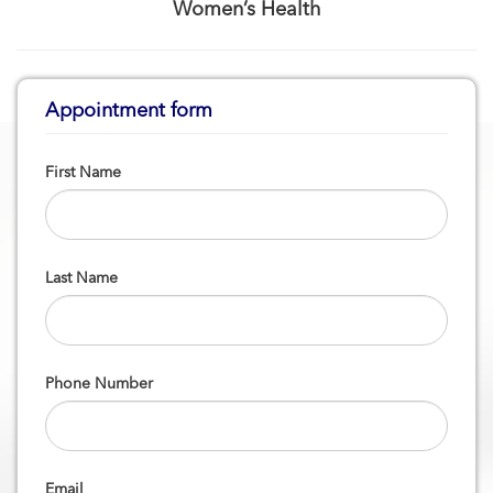
Women’s Health
Appointment form
First Name
Last Name
Phone Number
Email