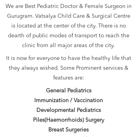
We are Best Pediatric Doctor & Female Surgeon in
Gurugram. Vatsalya Child Care & Surgical Centre
is located at the center of the city. There is no
dearth of public modes of transport to reach the
clinic from all major areas of the city.
It is now for everyone to have the healthy life that
they always wished. Some Prominent services &
features are:
General Pediatrics
Immunization / Vaccination
Developmental Pediatrics
Piles(Haemorrhoids) Surgery
Breast Surgeries