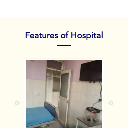
Features of Hospital