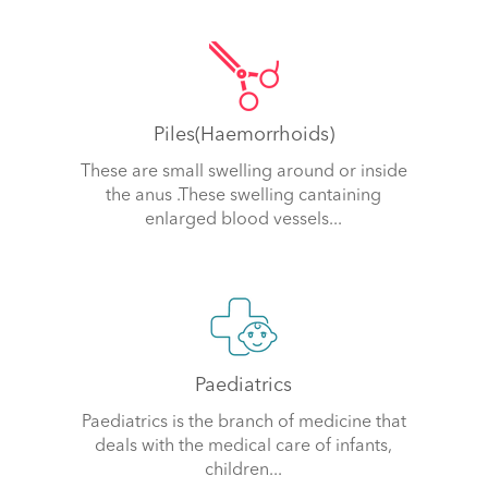
Piles(Haemorrhoids)
These are small swelling around or inside
the anus .These swelling cantaining
enlarged blood vessels...
Paediatrics
Paediatrics is the branch of medicine that
deals with the medical care of infants,
children...