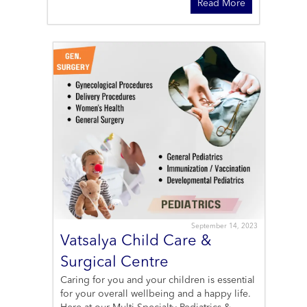
Read More
September 14, 2023
Vatsalya Child Care &
Surgical Centre
Caring for you and your children is essential
for your overall wellbeing and a happy life.