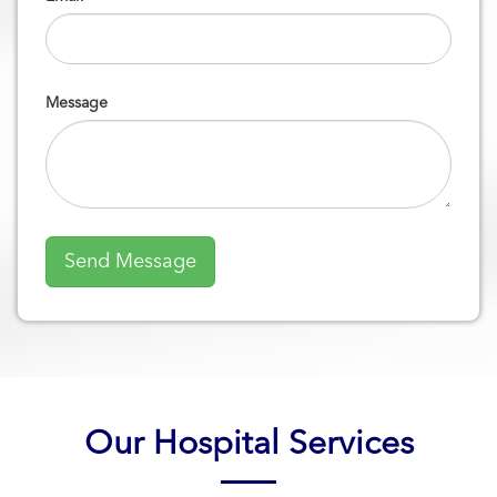
Message
Our Hospital Services