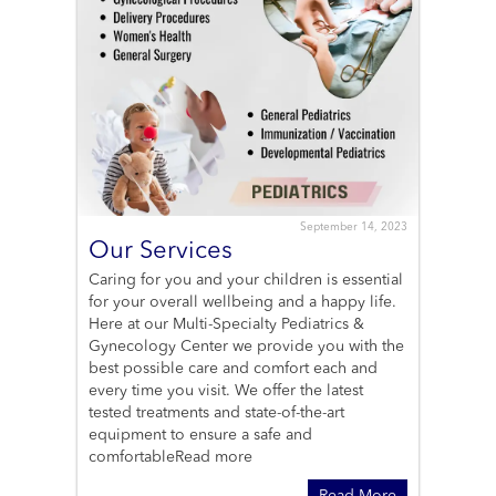
September 14, 2023
Our Services
Caring for you and your children is essential
for your overall wellbeing and a happy life.
Here at our Multi-Specialty Pediatrics &
Gynecology Center we provide you with the
best possible care and comfort each and
every time you visit. We offer the latest
tested treatments and state-of-the-art
equipment to ensure a safe and
comfortable
Read more