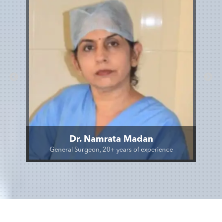
Dr. Namrata Madan
General Surgeon, 20+ years of experience