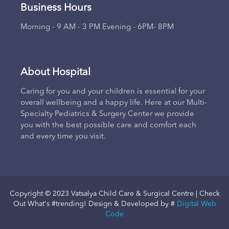
Business Hours
Morning - 9 AM - 3 PM Evening - 6PM- 8PM
About Hospital
Caring for you and your children is essential for your
overall wellbeing and a happy life. Here at our Multi-
Specialty Pediatrics & Surgery Center we provide
you with the best possible care and comfort each
and every time you visit.
Copyright © 2023 Vatsalya Child Care & Surgical Centre | Check
Out What's #trending! Design & Developed by #
Digital Web
Code