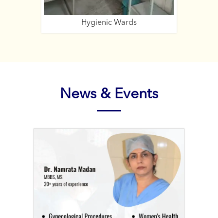
Hygienic Wards
Expe
News & Events