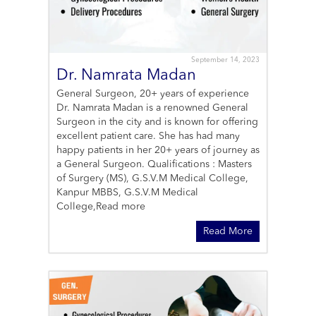
September 14, 2023
Dr. Namrata Madan
General Surgeon, 20+ years of experience
Dr. Namrata Madan is a renowned General
Surgeon in the city and is known for offering
excellent patient care. She has had many
happy patients in her 20+ years of journey as
a General Surgeon. Qualifications : Masters
of Surgery (MS), G.S.V.M Medical College,
Kanpur MBBS, G.S.V.M Medical
College,
Read more
Read More