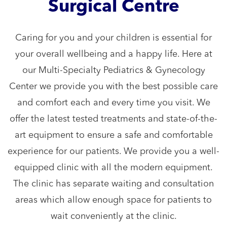
Surgical Centre
Caring for you and your children is essential for
your overall wellbeing and a happy life. Here at
our Multi-Specialty Pediatrics & Gynecology
Center we provide you with the best possible care
and comfort each and every time you visit. We
offer the latest tested treatments and state-of-the-
art equipment to ensure a safe and comfortable
experience for our patients. We provide you a well-
equipped clinic with all the modern equipment.
The clinic has separate waiting and consultation
areas which allow enough space for patients to
wait conveniently at the clinic.