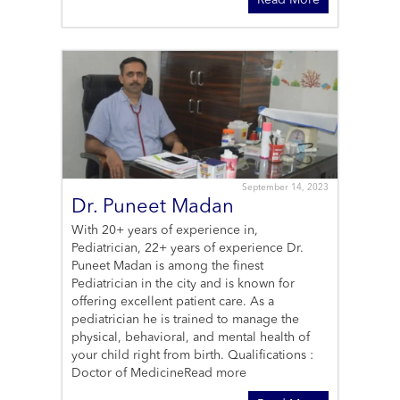
Read More
September 14, 2023
Dr. Puneet Madan
With 20+ years of experience in,
Pediatrician, 22+ years of experience Dr.
Puneet Madan is among the finest
Pediatrician in the city and is known for
offering excellent patient care. As a
pediatrician he is trained to manage the
physical, behavioral, and mental health of
your child right from birth. Qualifications :
Doctor of Medicine
Read more