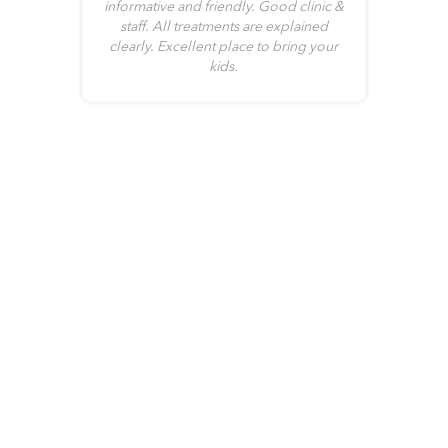
me
informative and friendly. Good clinic &
no
it
staff. All treatments are explained
clearly. Excellent place to bring your
kids.