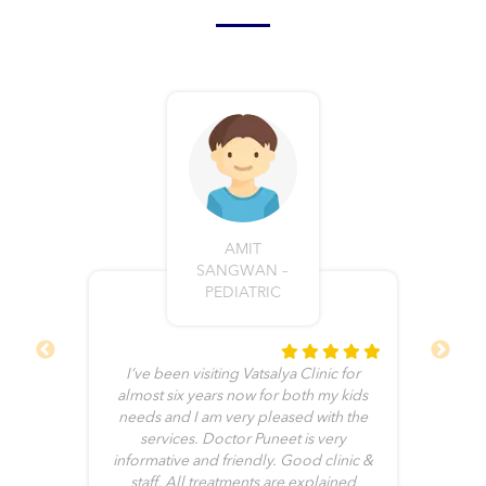
AMIT
SANGWAN –
PEDIATRIC
I’ve been visiting Vatsalya Clinic for
ll
almost six years now for both my kids
e
needs and I am very pleased with the
b
he
services. Doctor Puneet is very
me
informative and friendly. Good clinic &
no
it
staff. All treatments are explained