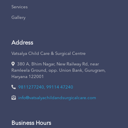
Services
Gallery
Address
Vatsalya Child Care & Surgical Centre
380 A, Bhim Nagar, New Railway Rd, near
Ramleela Ground, opp. Union Bank, Gurugram,
Haryana 122001
9811277240, 99114 47240
info@vatsalyachildandsurgicalcare.com
Business Hours