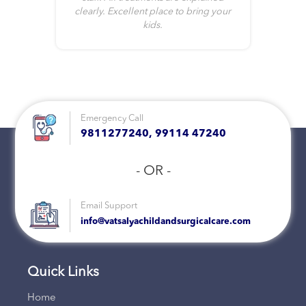
clearly. Excellent place to bring your
kids.
Emergency Call
9811277240, 99114 47240
- OR -
Email Support
info@vatsalyachildandsurgicalcare.com
Quick Links
Home