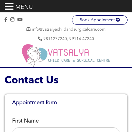
MENU
Book Appoinment
info@vatsalyachildandsurgicalcare.com
9811277240, 99114 47240
Contact Us
Appointment form
First Name