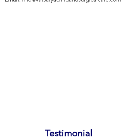
Email:
info@vatsalyachildandsurgicalcare.com
Testimonial