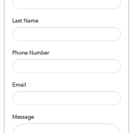
Last Name
Phone Number
Email
Message