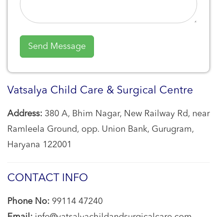
Vatsalya Child Care & Surgical Centre
Address:
380 A, Bhim Nagar, New Railway Rd, near
Ramleela Ground, opp. Union Bank, Gurugram,
Haryana 122001
CONTACT INFO
Phone No:
99114 47240