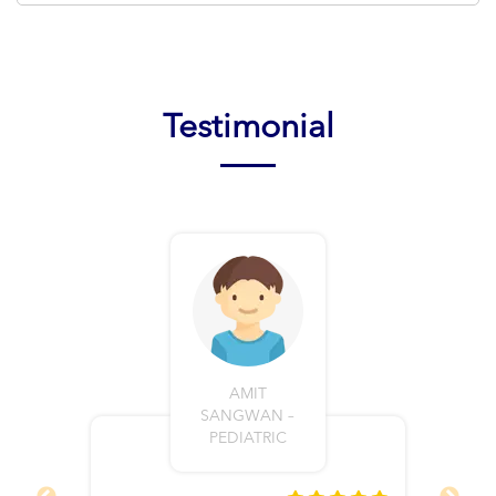
Testimonial
AMIT
SANGWAN –
PEDIATRIC