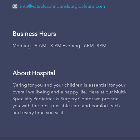
info@vatsalyachildandsurgicalcare.com
Business Hours
Morning - 9 AM - 3 PM Evening - 6PM- 8PM
About Hospital
Caring for you and your children is essential for your
overall wellbeing and a happy life. Here at our Multi-
Specialty Pediatrics & Surgery Center we provide
you with the best possible care and comfort each
and every time you visit.