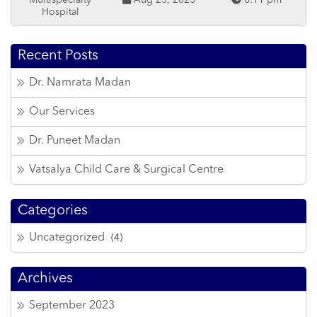
Multispecialty
Aug 25, 2023
6:11 pm
Hospital
Recent Posts
Dr. Namrata Madan
Our Services
Dr. Puneet Madan
Vatsalya Child Care & Surgical Centre
Categories
Uncategorized
(4)
Archives
September 2023