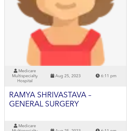
Medicare
Multispecialty
Aug 25, 2023
6:11 pm
Hospital
RAMYA SHRIVASTAVA –
GENERAL SURGERY
Medicare