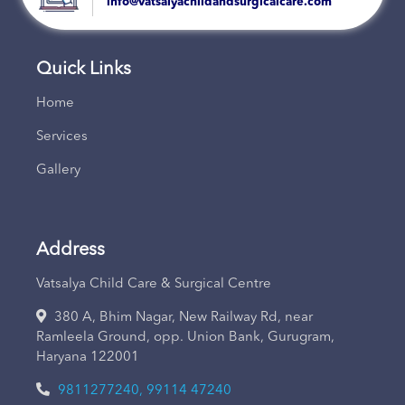
info@vatsalyachildandsurgicalcare.com
Quick Links
Home
Services
Gallery
Address
Vatsalya Child Care & Surgical Centre
380 A, Bhim Nagar, New Railway Rd, near
Ramleela Ground, opp. Union Bank, Gurugram,
Haryana 122001
9811277240, 99114 47240