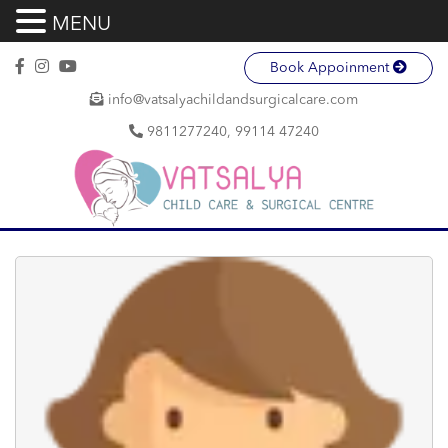
MENU
Book Appoinment
info@vatsalyachildandsurgicalcare.com
9811277240, 99114 47240