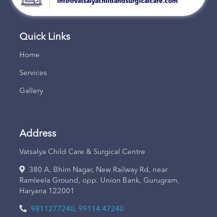
info@vatsalyachildandsurgicalcare.com
Quick Links
Home
Services
Gallery
Address
Vatsalya Child Care & Surgical Centre
380 A, Bhim Nagar, New Railway Rd, near
Ramleela Ground, opp. Union Bank, Gurugram,
Haryana 122001
9811277240, 99114 47240