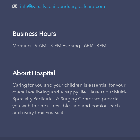
info@vatsalyachildandsurgicalcare.com
Business Hours
Morning - 9 AM - 3 PM Evening - 6PM- 8PM
About Hospital
Caring for you and your children is essential for your
overall wellbeing and a happy life. Here at our Multi-
Specialty Pediatrics & Surgery Center we provide
you with the best possible care and comfort each
and every time you visit.