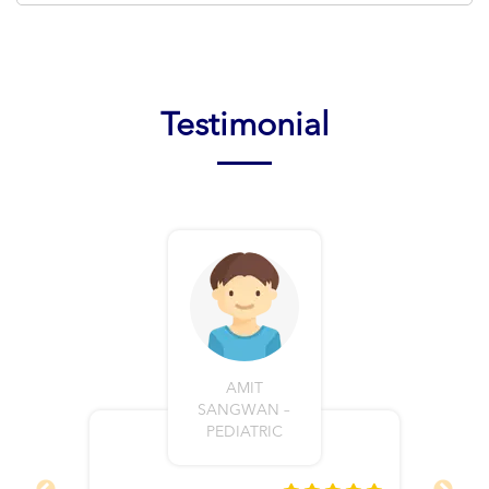
Testimonial
AMIT
SANGWAN –
PEDIATRIC