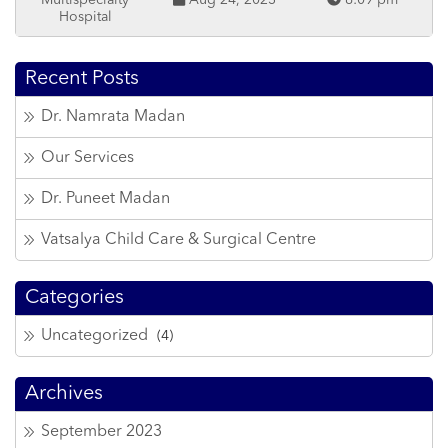
Multispecialty
Aug 24, 2023
6:09 pm
Hospital
Recent Posts
Dr. Namrata Madan
Our Services
Dr. Puneet Madan
Vatsalya Child Care & Surgical Centre
Categories
Uncategorized
(4)
Archives
September 2023