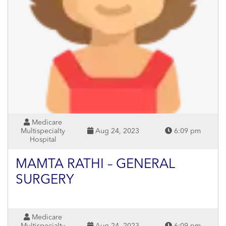
Medicare
Multispecialty
Aug 24, 2023
6:09 pm
Hospital
MAMTA RATHI – GENERAL
SURGERY
Medicare