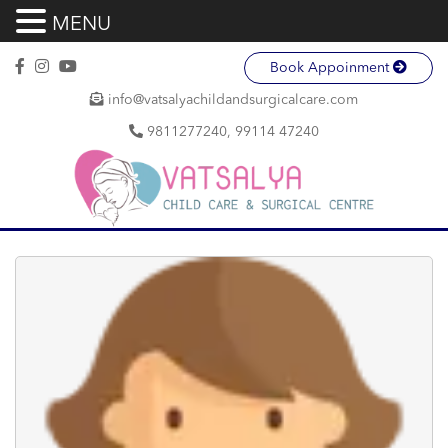
MENU
Book Appoinment
info@vatsalyachildandsurgicalcare.com
9811277240, 99114 47240