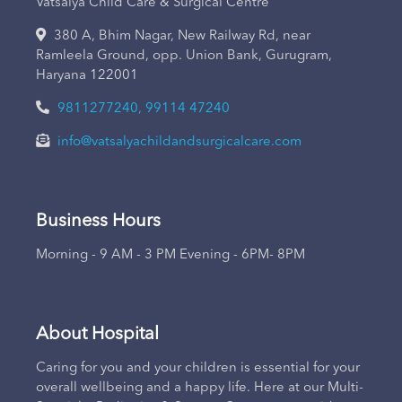
Vatsalya Child Care & Surgical Centre
380 A, Bhim Nagar, New Railway Rd, near
Ramleela Ground, opp. Union Bank, Gurugram,
Haryana 122001
9811277240, 99114 47240
info@vatsalyachildandsurgicalcare.com
Business Hours
Morning - 9 AM - 3 PM Evening - 6PM- 8PM
About Hospital
Caring for you and your children is essential for your
overall wellbeing and a happy life. Here at our Multi-