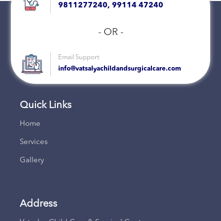
9811277240, 99114 47240
- OR -
Email Support
info@vatsalyachildandsurgicalcare.com
Quick Links
Home
Services
Gallery
Address