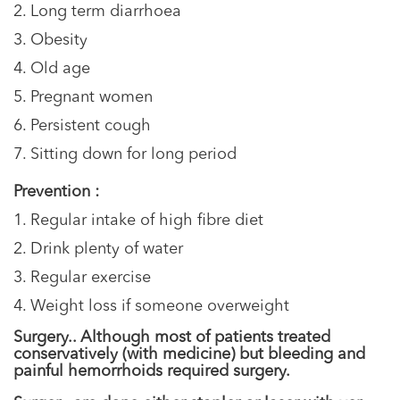
2. Long term diarrhoea
3. Obesity
4. Old age
5. Pregnant women
6. Persistent cough
7. Sitting down for long period
Prevention :
1. Regular intake of high fibre diet
2. Drink plenty of water
3. Regular exercise
4. Weight loss if someone overweight
Surgery.. Although most of patients treated
conservatively (with medicine) but bleeding and
painful hemorrhoids required surgery.