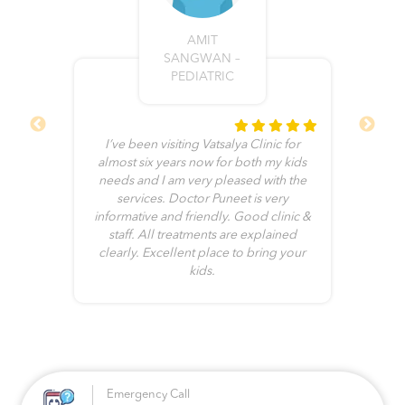
AMIT
SANGWAN –
PEDIATRIC
I’ve been visiting Vatsalya Clinic for
ll
almost six years now for both my kids
e
needs and I am very pleased with the
b
he
services. Doctor Puneet is very
me
informative and friendly. Good clinic &
no
it
staff. All treatments are explained
clearly. Excellent place to bring your
kids.
Emergency Call