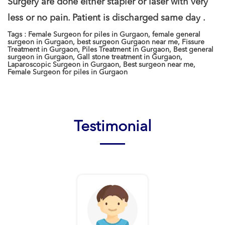
Surgery are done either stapler or laser with very
less or no pain. Patient is discharged same day .
Tags : Female Surgeon for piles in Gurgaon, female general
surgeon in Gurgaon, best surgeon Gurgaon near me, Fissure
Treatment in Gurgaon, Piles Treatment in Gurgaon, Best general
surgeon in Gurgaon, Gall stone treatment in Gurgaon,
Laparoscopic Surgeon in Gurgaon, Best surgeon near me,
Female Surgeon for piles in Gurgaon
Testimonial