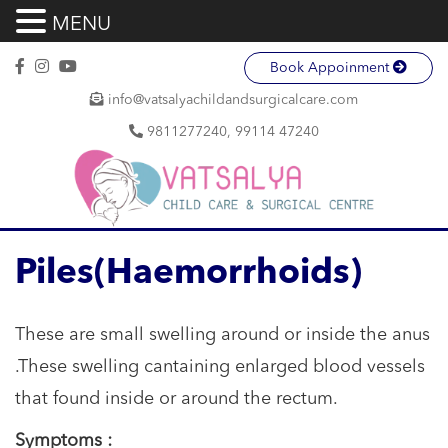
MENU
Book Appoinment
info@vatsalyachildandsurgicalcare.com
9811277240, 99114 47240
Piles(Haemorrhoids)
These are small swelling around or inside the anus
.These swelling cantaining enlarged blood vessels
that found inside or around the rectum.
Symptoms :