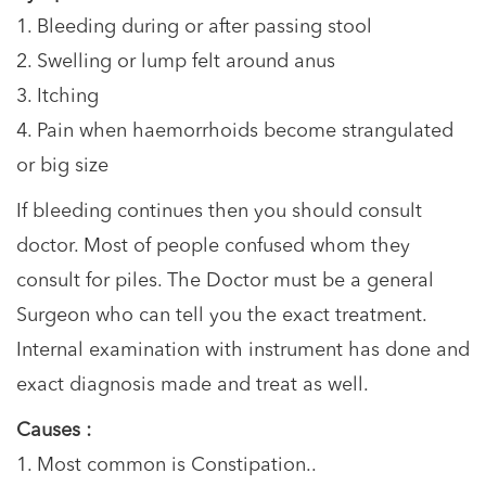
1. Bleeding during or after passing stool
2. Swelling or lump felt around anus
3. Itching
4. Pain when haemorrhoids become strangulated
or big size
If bleeding continues then you should consult
doctor. Most of people confused whom they
consult for piles. The Doctor must be a general
Surgeon who can tell you the exact treatment.
Internal examination with instrument has done and
exact diagnosis made and treat as well.
Causes :
1. Most common is Constipation..